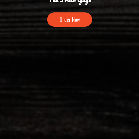
Order Now