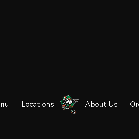
nu
Locations
About Us
Or