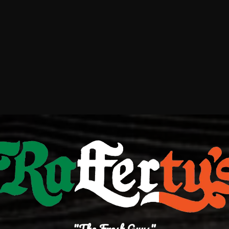
"The Fresh Guys"